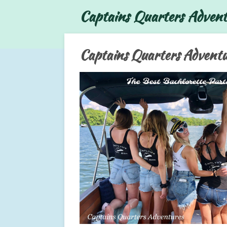
Captains Quarters Advent
Skip
to
main
content
Captains Quarters Adventu