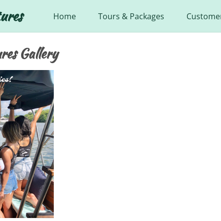
ures
Home
Tours & Packages
Customer
res Gallery