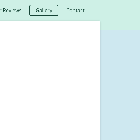
 Reviews
Gallery
Contact